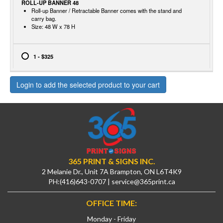
ROLL-UP BANNER 48
Roll-up Banner / Retractable Banner comes with the stand and
carry bag.
Size: 48 W x 78 H
1 - $325
Login to add the selected product to your cart
365 PRINT & SIGNS INC.
2 Melanie Dr., Unit 7A Brampton, ON L6T4K9
PH:
(416)643-0707
|
service@365print.ca
OFFICE TIME:
Monday - Friday