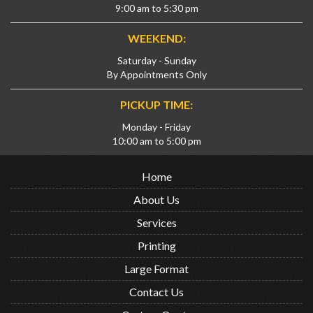
9:00 am to 5:30 pm
WEEKEND:
Saturday - Sunday
By Appointments Only
PICKUP TIME:
Monday - Friday
10:00 am to 5:00 pm
Home
About Us
Services
Printing
Large Format
Contact Us