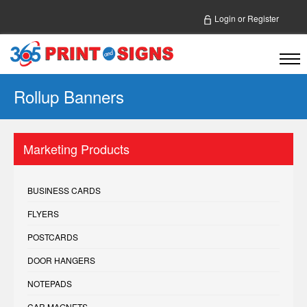
Login
or
Register
Rollup Banners
Marketing Products
BUSINESS CARDS
FLYERS
POSTCARDS
DOOR HANGERS
NOTEPADS
CAR MAGNETS