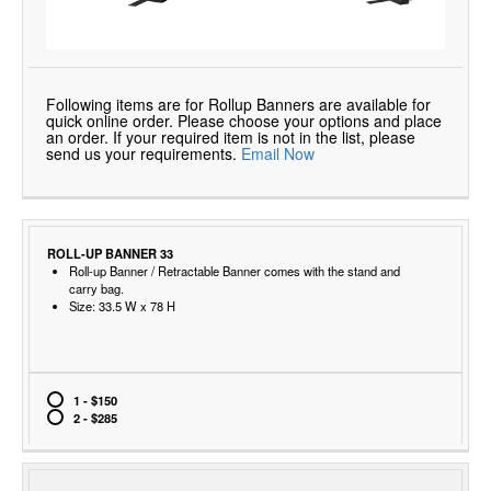
Following items are for Rollup Banners are available for
quick online order. Please choose your options and place
an order. If your required item is not in the list, please
send us your requirements.
Email Now
ROLL-UP BANNER 33
Roll-up Banner / Retractable Banner comes with the stand and
carry bag.
Size: 33.5 W x 78 H
1 - $150
2 - $285