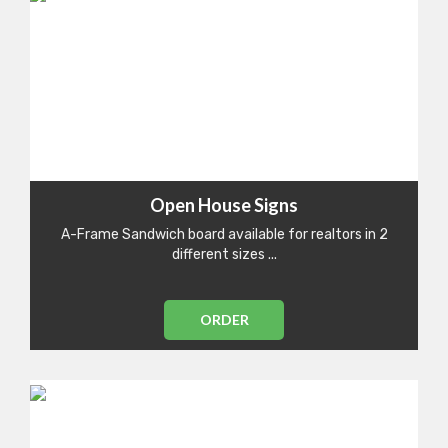
Open House Signs
A-Frame Sandwich board available for realtors in 2
different sizes ...
ORDER