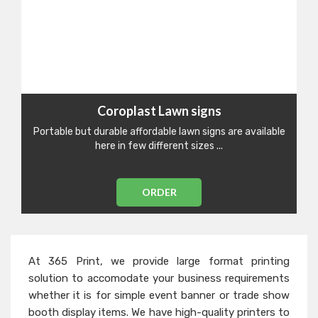
Coroplast Lawn signs
Portable but durable affordable lawn signs are available
here in few different sizes ...
ORDER
At 365 Print, we provide large format printing
solution to accomodate your business requirements
whether it is for simple event banner or trade show
booth display items. We have high-quality printers to