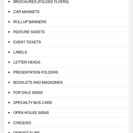
BROCHURES (FOLDED FLYERS)
CAR MAGNETS
ROLLUP BANNERS
FEATURE SHEETS
EVENT TICKETS
LABELS
LETTER HEADS
PRESENTATION FOLDERS
BOOKLETS AND MAGAZINES
FOR SALE SIGNS
SPECIALTY BUS CARD
OPEN HOUSE SIGNS
CHEQUES
DEPOSIT SLIPS