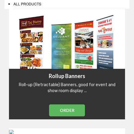
ALL PRODUCTS
Rollup Banners
Roll-up (Retractable) Banners, good for event and
show room display ...
ORDER