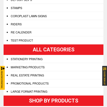
STAMPS
COROPLAST LAWN SIGNS
RIDERS
RE CALENDER
TEST PRODUCT
ALL CATEGORIES
STATIONERY PRINTING
MARKETING PRODUCTS
REAL ESTATE PRINTING
PROMOTIONAL PRODUCTS
LARGE FORMAT PRINTING
SHOP BY PRODUCTS