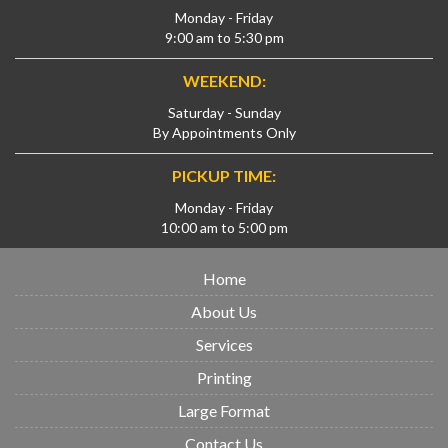
Monday - Friday
9:00 am to 5:30 pm
WEEKEND:
Saturday - Sunday
By Appointments Only
PICKUP TIME:
Monday - Friday
10:00 am to 5:00 pm
Home
About Us
Services
Printing
Large Format
Contact Us