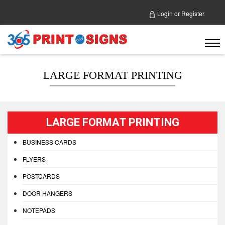
Login
or
Register
LARGE FORMAT PRINTING
LARGE FORMAT PRINTING
BUSINESS CARDS
FLYERS
POSTCARDS
DOOR HANGERS
NOTEPADS