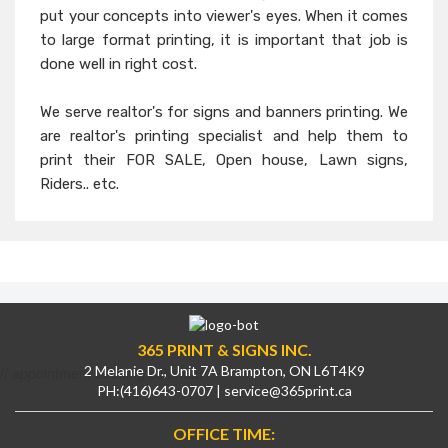
put your concepts into viewer's eyes. When it comes
to large format printing, it is important that job is
done well in right cost.
We serve realtor's for signs and banners printing. We
are realtor's printing specialist and help them to
print their FOR SALE, Open house, Lawn signs,
Riders.. etc.
365 PRINT & SIGNS INC.
2 Melanie Dr., Unit 7A Brampton, ON L6T4K9
// appointment booking calendar
PH:
(416)643-0707
|
service@365print.ca
OFFICE TIME: