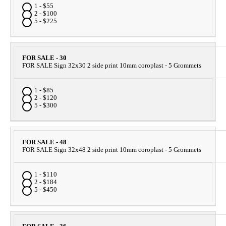
1 - $55
2 - $100
5 - $225
FOR SALE - 30
FOR SALE Sign 32x30 2 side print 10mm coroplast - 5 Grommets
1 - $85
2 - $120
5 - $300
FOR SALE - 48
FOR SALE Sign 32x48 2 side print 10mm coroplast - 5 Grommets
1 - $110
2 - $184
5 - $450