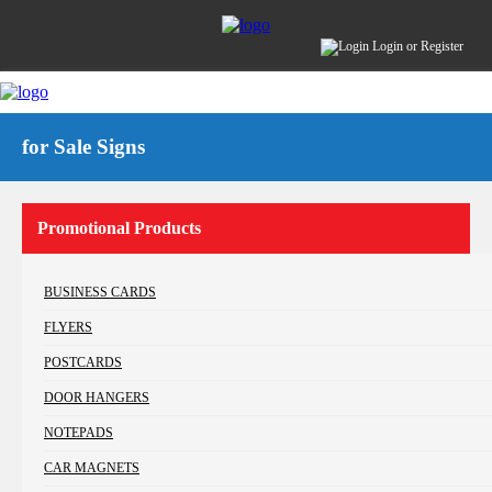
Login
or
Register
for Sale Signs
Promotional Products
BUSINESS CARDS
FLYERS
POSTCARDS
DOOR HANGERS
NOTEPADS
CAR MAGNETS