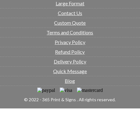
Large Format
Contact Us
Custom Quote
Terms and Conditions
Privacy Policy
Refund Policy
Delivery Policy
Quick Message
Blog
© 2022 - 365 Print & Signs . All rights reserved.