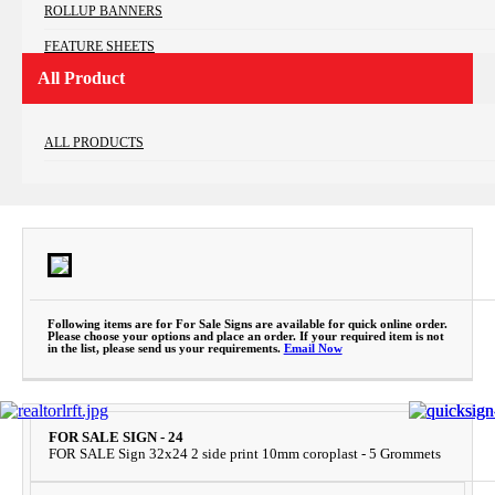
ROLLUP BANNERS
FEATURE SHEETS
All Product
LETTER HEADS
PRESENTATION FOLDERS
ALL PRODUCTS
FOR SALE SIGNS
SPECIALTY BUS CARD
OPEN HOUSE SIGNS
COROPLAST LAWN SIGNS
RIDERS
Following items are for For Sale Signs are available for quick online order.
Please choose your options and place an order. If your required item is not
in the list, please send us your requirements.
Email Now
FOR SALE SIGN - 24
FOR SALE Sign 32x24 2 side print 10mm coroplast - 5 Grommets