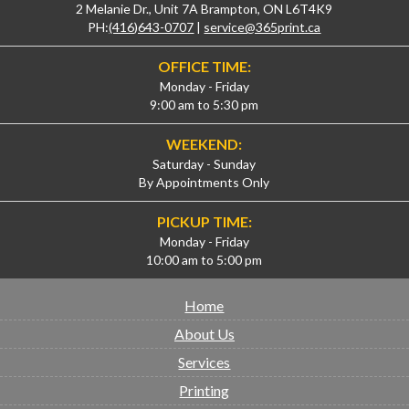
2 Melanie Dr., Unit 7A Brampton, ON L6T4K9
PH:
(416)643-0707
|
service@365print.ca
OFFICE TIME:
Monday - Friday
9:00 am to 5:30 pm
WEEKEND:
Saturday - Sunday
By Appointments Only
PICKUP TIME:
Monday - Friday
10:00 am to 5:00 pm
Home
About Us
Services
Printing