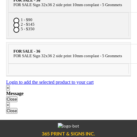
FOR SALE - 36
FOR SALE Sign 32x36 2 side print 10mm coroplast - 5 Grommets
1 - $90
2 - $145
5 - $350
FOR SALE - 36
FOR SALE Sign 32x36 2 side print 10mm coroplast - 5 Grommets
Login to add the selected product to your cart
×
Message
Close
×
Close
365 PRINT & SIGNS INC.