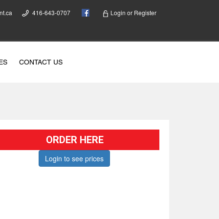
nt.ca
416-643-0707
Login
or
Register
ES
CONTACT US
ORDER HERE
Login to see prices