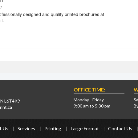
11
7
ofessionally designed and quality printed brochures at
nt.
OFFICE TIME:
W
Monday - Friday
Sa
 ON L6T4K9
9:00 am to 5:30 pm
B
int.ca
t Us
Services
Printing
Large Format
Contact Us