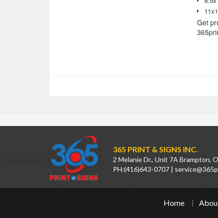
8.5x
11x1
Get pr
365pri
365 PRINT & SIGNS INC.
// appointment booking calendar
2 Melanie Dr., Unit 7A Brampton,
PH:
(416)643-0707
|
service@365pr
Home
Abou