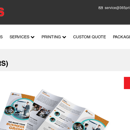
service@365pri
US
SERVICES
PRINTING
CUSTOM QUOTE
PACKAG
S)