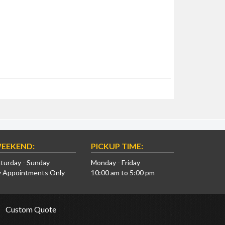
EEKEND:
PICKUP TIME:
turday - Sunday
Monday - Friday
y Appointments Only
10:00 am to 5:00 pm
Custom Quote