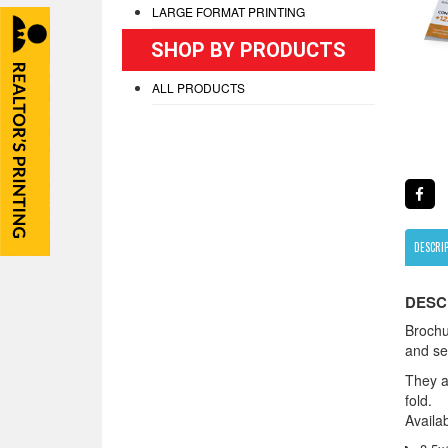
LARGE FORMAT PRINTING
SHOP BY PRODUCTS
ALL PRODUCTS
DESCRI
DESC
Brochu
and ser
They ar
fold.
Availab