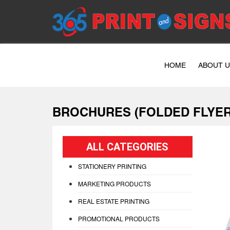
HOME
ABOUT 
BROCHURES (FOLDED FLYER
ALL CATEGORIES
STATIONERY PRINTING
MARKETING PRODUCTS
REAL ESTATE PRINTING
PROMOTIONAL PRODUCTS