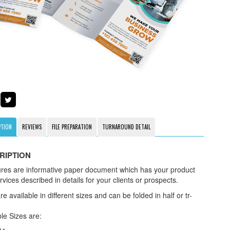
PTION
REVIEWS
FILE PREPARATION
TURNAROUND DETAIL
RIPTION
res are informative paper document which has your product
vices described in details for your clients or prospects.
e available in different sizes and can be folded in half or tr-
le Sizes are: