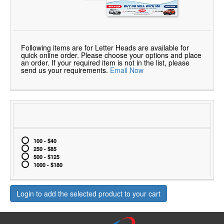
Following items are for Letter Heads are available for
quick online order. Please choose your options and place
an order. If your required item is not in the list, please
send us your requirements.
Email Now
100 - $40
250 - $85
500 - $125
1000 - $180
Login to add the selected product to your cart