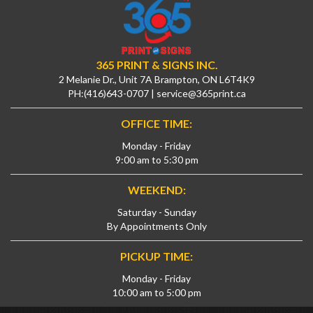
365 PRINT & SIGNS INC.
2 Melanie Dr., Unit 7A Brampton, ON L6T4K9
PH:
(416)643-0707
|
service@365print.ca
OFFICE TIME:
Monday - Friday
9:00 am to 5:30 pm
WEEKEND:
Saturday - Sunday
By Appointments Only
PICKUP TIME:
Monday - Friday
10:00 am to 5:00 pm