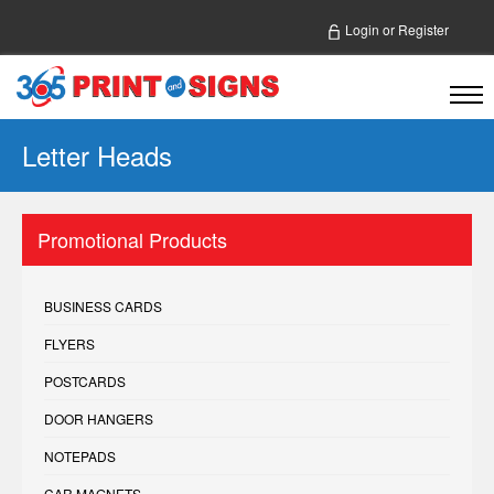
Login
or
Register
Letter Heads
Promotional Products
BUSINESS CARDS
FLYERS
POSTCARDS
DOOR HANGERS
NOTEPADS
CAR MAGNETS