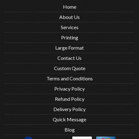
Home
About Us
Services
Printing
Large Format
Contact Us
Custom Quote
Terms and Conditions
Privacy Policy
Refund Policy
Delivery Policy
Quick Message
Blog